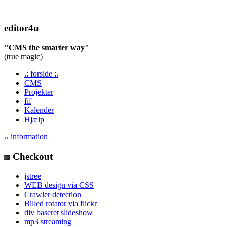
editor4u
"CMS the smarter way"
(true magic)
.: forside :.
CMS
Projekter
fif
Kalender
Hjælp
information
Checkout
jstree
WEB design via CSS
Crawler detection
Billed rotator via flickr
div baseret slideshow
mp3 streaming