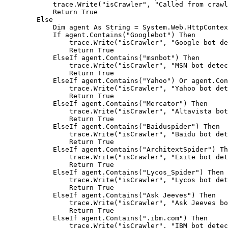
            trace.Write("isCrawler", "Called from crawl
            Return True

        Else

            Dim agent As String = System.Web.HttpContex
            If agent.Contains("Googlebot") Then

                trace.Write("isCrawler", "Google bot de
                Return True

            ElseIf agent.Contains("msnbot") Then

                trace.Write("isCrawler", "MSN bot detec
                Return True

            ElseIf agent.Contains("Yahoo") Or agent.Con
                trace.Write("isCrawler", "Yahoo bot det
                Return True

            ElseIf agent.Contains("Mercator") Then

                trace.Write("isCrawler", "Altavista bot
                Return True

            ElseIf agent.Contains("Baiduspider") Then

                trace.Write("isCrawler", "Baidu bot det
                Return True

            ElseIf agent.Contains("ArchitextSpider") Th
                trace.Write("isCrawler", "Exite bot det
                Return True

            ElseIf agent.Contains("Lycos_Spider") Then

                trace.Write("isCrawler", "Lycos bot det
                Return True

            ElseIf agent.Contains("Ask Jeeves") Then

                trace.Write("isCrawler", "Ask Jeeves bo
                Return True

            ElseIf agent.Contains(".ibm.com") Then

                trace.Write("isCrawler", "IBM bot detec