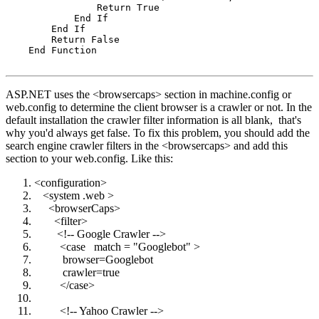
                Return True

            End If

        End If

        Return False

    End Function

ASP.NET uses the <browsercaps> section in machine.config or
web.config to determine the client browser is a crawler or not. In the
default installation the crawler filter information is all blank, that's
why you'd always get false. To fix this problem, you should add the
search engine crawler filters in the <browsercaps> and add this
section to your web.config. Like this:
<configuration>
<system .web >
<browserCaps>
<filter>
<!-- Google Crawler -->
<case match = "Googlebot" >
browser=Googlebot
crawler=true
</case>
<!-- Yahoo Crawler -->