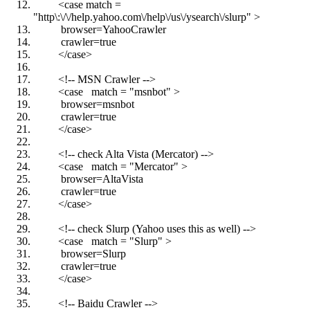
<case match =
"http\:\/\/help.yahoo.com\/help\/us\/ysearch\/slurp" >
browser=YahooCrawler
crawler=true
</case>
<!-- MSN Crawler -->
<case match = "msnbot" >
browser=msnbot
crawler=true
</case>
<!-- check Alta Vista (Mercator) -->
<case match = "Mercator" >
browser=AltaVista
crawler=true
</case>
<!-- check Slurp (Yahoo uses this as well) -->
<case match = "Slurp" >
browser=Slurp
crawler=true
</case>
<!-- Baidu Crawler -->